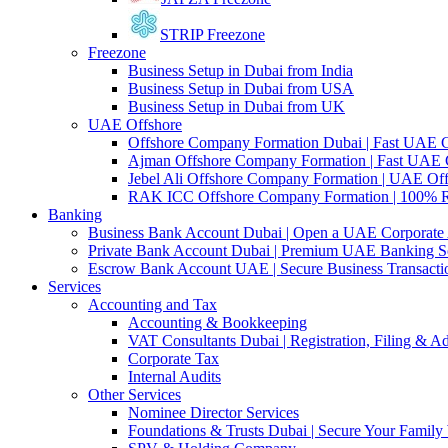
STRIP Freezone
Freezone
Business Setup in Dubai from India
Business Setup in Dubai from USA
Business Setup in Dubai from UK
UAE Offshore
Offshore Company Formation Dubai | Fast UAE
Ajman Offshore Company Formation | Fast UAE
Jebel Ali Offshore Company Formation | UAE Off
RAK ICC Offshore Company Formation | 100% 
Banking
Business Bank Account Dubai | Open a UAE Corporate
Private Bank Account Dubai | Premium UAE Banking So
Escrow Bank Account UAE | Secure Business Transacti
Services
Accounting and Tax
Accounting & Bookkeeping
VAT Consultants Dubai | Registration, Filing & A
Corporate Tax
Internal Audits
Other Services
Nominee Director Services
Foundations & Trusts Dubai | Secure Your Family