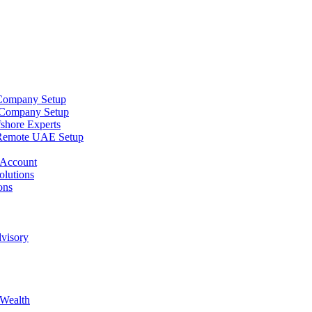
 Company Setup
 Company Setup
shore Experts
Remote UAE Setup
 Account
lutions
ons
dvisory
 Wealth