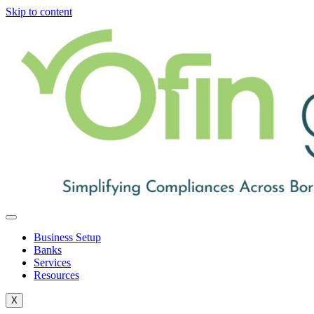
Skip to content
Business Setup
Banks
Services
Resources
X