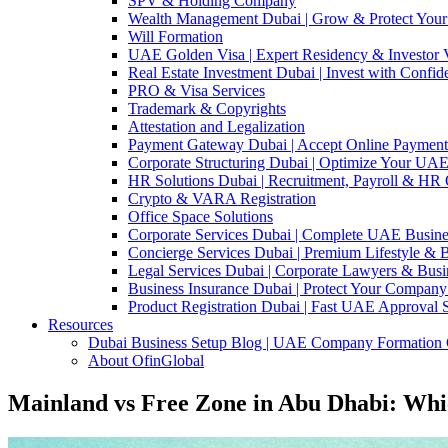
SPV & Holding Company
Wealth Management Dubai | Grow & Protect Your
Will Formation
UAE Golden Visa | Expert Residency & Investor V
Real Estate Investment Dubai | Invest with Confi
PRO & Visa Services
Trademark & Copyrights
Attestation and Legalization
Payment Gateway Dubai | Accept Online Paymen
Corporate Structuring Dubai | Optimize Your UAE
HR Solutions Dubai | Recruitment, Payroll & HR
Crypto & VARA Registration
Office Space Solutions
Corporate Services Dubai | Complete UAE Busine
Concierge Services Dubai | Premium Lifestyle & 
Legal Services Dubai | Corporate Lawyers & Busi
Business Insurance Dubai | Protect Your Company
Product Registration Dubai | Fast UAE Approval 
Resources
Dubai Business Setup Blog | UAE Company Formation 
About OfinGlobal
Mainland vs Free Zone in Abu Dhabi: Whic