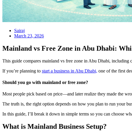
Sairaj
March 23, 2026
Mainland vs Free Zone in Abu Dhabi: Wh
This guide compares mainland vs free zone in Abu Dhabi, including cos
If you’re planning to
start a business in Abu Dhabi,
one of the first dec
Should you go with mainland or free zone?
Most people pick based on price—and later realize they made the wro
The truth is, the right option depends on how you plan to run your bu
In this guide, I’ll break it down in simple terms so you can choose wh
What is Mainland Business Setup?