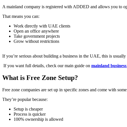
A mainland company is registered with ADDED and allows you to o
That means you can:
Work directly with UAE clients
Open an office anywhere
Take government projects
Grow without restrictions
If you’re serious about building a business in the UAE, this is usually 
If you want full details, check our main guide on
mainland business
What is Free Zone Setup?
Free zone companies are set up in specific zones and come with some
They’re popular because:
Setup is cheaper
Process is quicker
100% ownership is allowed