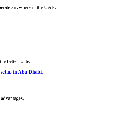
perate anywhere in the UAE.
the better route.
 setup in Abu Dhabi
.
 advantages.