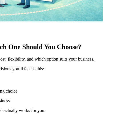
ich One Should You Choose?
t, flexibility, and which option suits your business.
isions you’ll face is this:
ng choice.
siness.
at actually works for you.