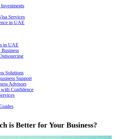
 Investments
isa Services
dence in UAE
ts in UAE
 Business
 Outsourcing
ss Solutions
Business Support
ness Advisors
 with Confidence
Services
Guides
h is Better for Your Business?