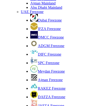
Ajman Mainland
Abu Dhabi Mainland
UAE Freezone
Dubai Freezone
IFZA Freezone
DMCC Freezone
ADGM Freezone
DIFC Freezone
SPC Freezone
Meydan Freezone
Ajman Freezone
RAKEZ Freezone
DAFZA Freezone
JAFZA Freezone