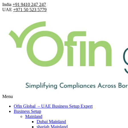
India
+91 9410 247 247
UAE
+971 50 523 5779
Menu
Ofin Global – UAE Business Setup Expert
Business Setup
Mainland
Dubai Mainland
sharjah Mainland