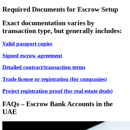
Required Documents for Escrow Setup
Exact documentation varies by
transaction type, but generally includes:
Valid passport copies
Signed escrow agreement
Detailed contract/transaction terms
Trade license or registration (for companies)
Project registration proof (for real estate deals)
FAQs – Escrow Bank Accounts in the
UAE