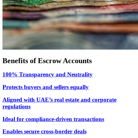
Benefits of Escrow Accounts
100% Transparency and Neutrality
Protects buyers and sellers equally
Aligned with UAE’s real estate and corporate
regulations
Ideal for compliance-driven transactions
Enables secure cross-border deals