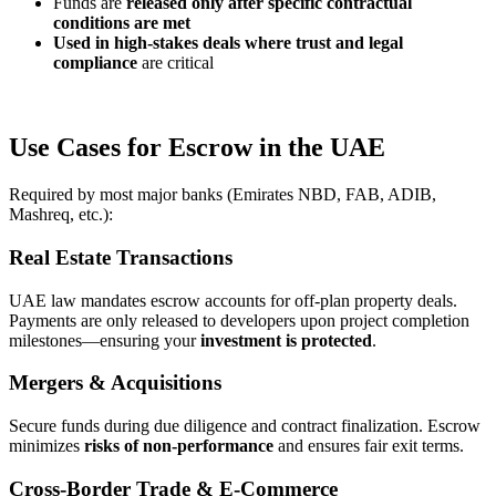
Funds are
released only after specific contractual
conditions are met
Used in high-stakes deals where
trust and legal
compliance
are critical
Use Cases for Escrow in the UAE
Required by most major banks (Emirates NBD, FAB, ADIB,
Mashreq, etc.):
Real Estate Transactions
UAE law mandates escrow accounts for off-plan property deals.
Payments are only released to developers upon project completion
milestones—ensuring your
investment is protected
.
Mergers & Acquisitions
Secure funds during due diligence and contract finalization. Escrow
minimizes
risks of non-performance
and ensures fair exit terms.
Cross-Border Trade & E-Commerce