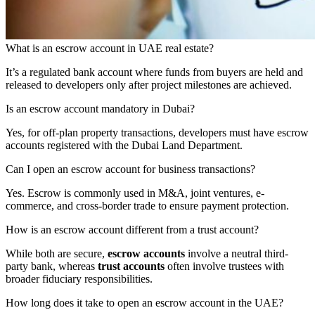
What is an escrow account in UAE real estate?
It’s a regulated bank account where funds from buyers are held and
released to developers only after project milestones are achieved.
Is an escrow account mandatory in Dubai?
Yes, for off-plan property transactions, developers must have escrow
accounts registered with the Dubai Land Department.
Can I open an escrow account for business transactions?
Yes. Escrow is commonly used in M&A, joint ventures, e-
commerce, and cross-border trade to ensure payment protection.
How is an escrow account different from a trust account?
While both are secure,
escrow accounts
involve a neutral third-
party bank, whereas
trust accounts
often involve trustees with
broader fiduciary responsibilities.
How long does it take to open an escrow account in the UAE?