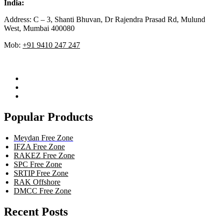
India:
Address: C – 3, Shanti Bhuvan, Dr Rajendra Prasad Rd, Mulund
West, Mumbai 400080
Mob:
+91 9410 247 247
Popular Products
Meydan Free Zone
IFZA Free Zone
RAKEZ Free Zone
SPC Free Zone
SRTIP Free Zone
RAK Offshore
DMCC Free Zone
Recent Posts