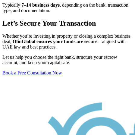
Typically
7–14 business days
, depending on the bank, transaction
type, and documentation.
Let’s Secure Your Transaction
Whether you’re investing in property or closing a complex business
deal,
OfinGlobal ensures your funds are secure
—aligned with
UAE law and best practices.
Let us help you choose the right bank, structure your escrow
account, and keep your capital safe.
Book a Free Consultation Now