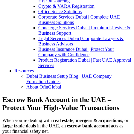
HR Outsourcing
Crypto & VARA Registration
Office Space Solutions
Corporate Services Dubai | Complete UAE
Business Solutions
Concierge Services Dubai | Premium Lifestyle &
Business Support
Legal Services Dubai | Corporate Lawyers &
Business Advisors
Business Insurance Dubai | Protect Your
Company with Confidence
Product Registration Dubai | Fast UAE Approval
Services
Resources
Dubai Business Setup Blog | UAE Company
Formation Guides
About OfinGlobal
Escrow Bank Account in the UAE –
Protect Your High-Value Transactions
When you’re dealing with
real estate
,
mergers & acquisitions
, or
large trade deals
in the UAE, an
escrow bank account
acts as
your financial safety net.