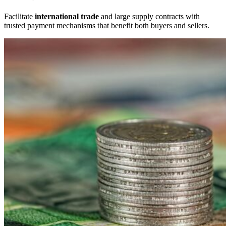
Facilitate
international trade
and large supply contracts with
trusted payment mechanisms that benefit both buyers and sellers.