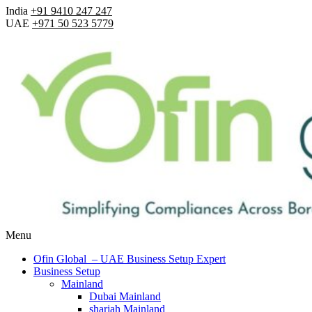
India
+91 9410 247 247
UAE
+971 50 523 5779
Menu
Ofin Global – UAE Business Setup Expert
Business Setup
Mainland
Dubai Mainland
sharjah Mainland