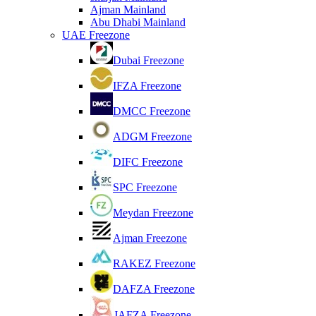
Ajman Mainland
Abu Dhabi Mainland
UAE Freezone
Dubai Freezone
IFZA Freezone
DMCC Freezone
ADGM Freezone
DIFC Freezone
SPC Freezone
Meydan Freezone
Ajman Freezone
RAKEZ Freezone
DAFZA Freezone
JAFZA Freezone