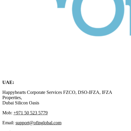
UAE:
Happyhearts Corporate Services FZCO, DSO-IFZA, IFZA
Properties,
Dubai Silicon Oasis
Mob:
+971 50 523 5779
Email:
support@ofinglobal.com