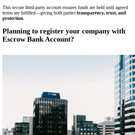
This secure third-party account ensures funds are held until agreed
terms are fulfilled—giving both parties
transparency, trust, and
protection
.
Planning to register your company with
Escrow Bank Account?