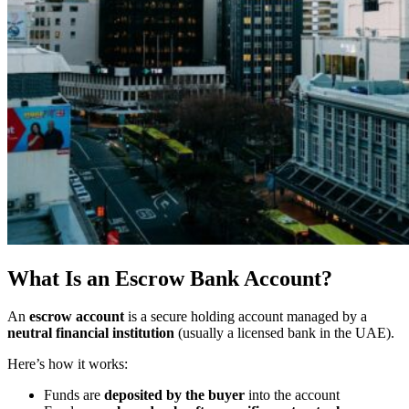
What Is an Escrow Bank Account?
An
escrow account
is a secure holding account managed by a
neutral financial institution
(usually a licensed bank in the UAE).
Here’s how it works:
Funds are
deposited by the buyer
into the account