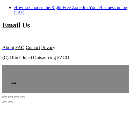
How to Choose the Right Free Zone for Your Business in the
UAE
Email Us
About
FAQ
Contact
Privacy
(C) Ofin Global Outsourcing FZCO