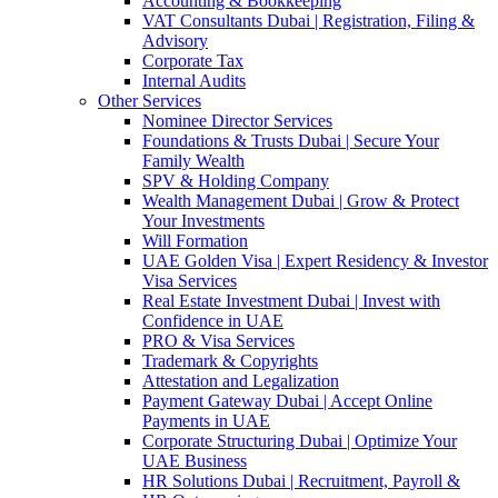
Accounting & Bookkeeping
VAT Consultants Dubai | Registration, Filing &
Advisory
Corporate Tax
Internal Audits
Other Services
Nominee Director Services
Foundations & Trusts Dubai | Secure Your
Family Wealth
SPV & Holding Company
Wealth Management Dubai | Grow & Protect
Your Investments
Will Formation
UAE Golden Visa | Expert Residency & Investor
Visa Services
Real Estate Investment Dubai | Invest with
Confidence in UAE
PRO & Visa Services
Trademark & Copyrights
Attestation and Legalization
Payment Gateway Dubai | Accept Online
Payments in UAE
Corporate Structuring Dubai | Optimize Your
UAE Business
HR Solutions Dubai | Recruitment, Payroll &