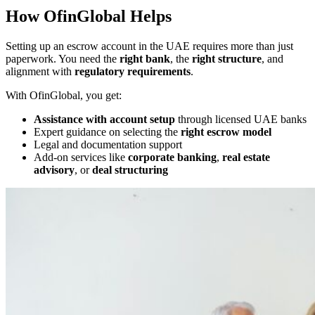
How OfinGlobal Helps
Setting up an escrow account in the UAE requires more than just
paperwork. You need the
right bank
, the
right structure
, and
alignment with
regulatory requirements
.
With OfinGlobal, you get:
Assistance with account setup
through licensed UAE banks
Expert guidance on selecting the
right escrow model
Legal and documentation support
Add-on services like
corporate banking
,
real estate
advisory
, or
deal structuring