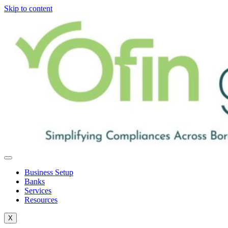
Skip to content
Business Setup
Banks
Services
Resources
X