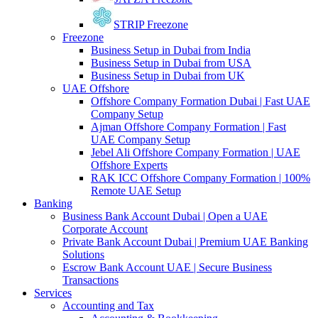
STRIP Freezone
Freezone
Business Setup in Dubai from India
Business Setup in Dubai from USA
Business Setup in Dubai from UK
UAE Offshore
Offshore Company Formation Dubai | Fast UAE
Company Setup
Ajman Offshore Company Formation | Fast
UAE Company Setup
Jebel Ali Offshore Company Formation | UAE
Offshore Experts
RAK ICC Offshore Company Formation | 100%
Remote UAE Setup
Banking
Business Bank Account Dubai | Open a UAE
Corporate Account
Private Bank Account Dubai | Premium UAE Banking
Solutions
Escrow Bank Account UAE | Secure Business
Transactions
Services
Accounting and Tax