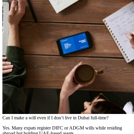
Can I make a will even if I don’t live in Dubai full-time?
Yes. Many expats register DIFC or ADGM wills while residing
abroad but holding UAE-based assets.