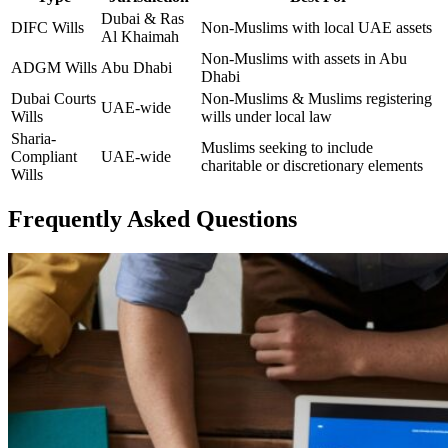
Dubai & Ras
DIFC Wills
Non-Muslims with local UAE assets
Al Khaimah
Non-Muslims with assets in Abu
ADGM Wills
Abu Dhabi
Dhabi
Dubai Courts
Non-Muslims & Muslims registering
UAE-wide
Wills
wills under local law
Sharia-
Muslims seeking to include
Compliant
UAE-wide
charitable or discretionary elements
Wills
Frequently Asked Questions