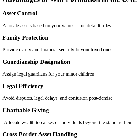
Asset Control
Allocate assets based on your values—not default rules.
Family Protection
Provide clarity and financial security to your loved ones.
Guardianship Designation
Assign legal guardians for your minor children.
Legal Efficiency
Avoid disputes, legal delays, and confusion post-demise.
Charitable Giving
Allocate wealth to causes or individuals beyond the standard heirs.
Cross-Border Asset Handling