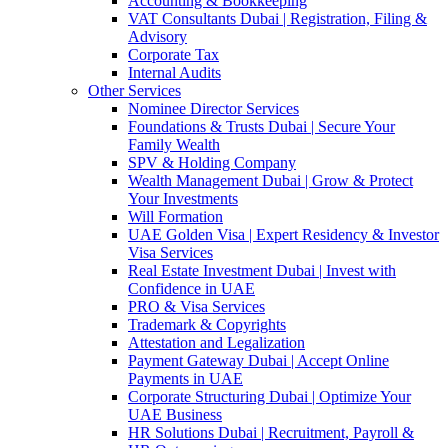
Accounting & Bookkeeping
VAT Consultants Dubai | Registration, Filing &
Advisory
Corporate Tax
Internal Audits
Other Services
Nominee Director Services
Foundations & Trusts Dubai | Secure Your
Family Wealth
SPV & Holding Company
Wealth Management Dubai | Grow & Protect
Your Investments
Will Formation
UAE Golden Visa | Expert Residency & Investor
Visa Services
Real Estate Investment Dubai | Invest with
Confidence in UAE
PRO & Visa Services
Trademark & Copyrights
Attestation and Legalization
Payment Gateway Dubai | Accept Online
Payments in UAE
Corporate Structuring Dubai | Optimize Your
UAE Business
HR Solutions Dubai | Recruitment, Payroll &