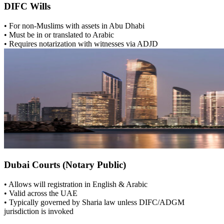
DIFC Wills
• For non-Muslims with assets in Abu Dhabi
• Must be in or translated to Arabic
• Requires notarization with witnesses via ADJD
Dubai Courts (Notary Public)
• Allows will registration in English & Arabic
• Valid across the UAE
• Typically governed by Sharia law unless DIFC/ADGM
jurisdiction is invoked