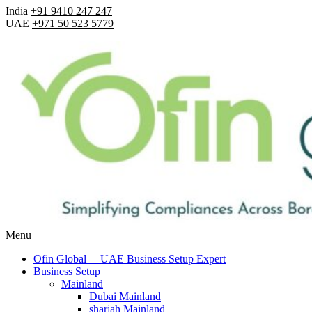
India
+91 9410 247 247
UAE
+971 50 523 5779
Menu
Ofin Global – UAE Business Setup Expert
Business Setup
Mainland
Dubai Mainland
sharjah Mainland