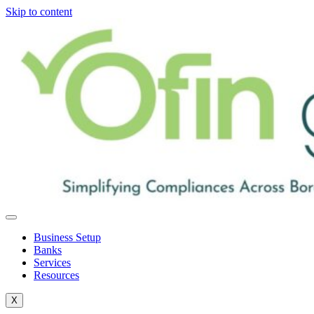
Skip to content
Business Setup
Banks
Services
Resources
X