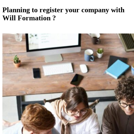
Planning to register your company with
Will Formation ?