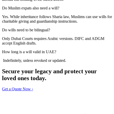
Do Muslim expats also need a will?
Yes. While inheritance follows Sharia law, Muslims can use wills for
charitable giving and guardianship instructions.
Do wills need to be bilingual?
Only Dubai Courts requires Arabic versions. DIFC and ADGM
accept English drafts.
How long is a will valid in UAE?
Indefinitely, unless revoked or updated.
Secure your legacy and protect your
loved ones today.
Get a Quote Now ›