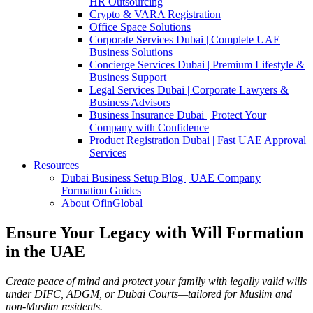
HR Outsourcing
Crypto & VARA Registration
Office Space Solutions
Corporate Services Dubai | Complete UAE
Business Solutions
Concierge Services Dubai | Premium Lifestyle &
Business Support
Legal Services Dubai | Corporate Lawyers &
Business Advisors
Business Insurance Dubai | Protect Your
Company with Confidence
Product Registration Dubai | Fast UAE Approval
Services
Resources
Dubai Business Setup Blog | UAE Company
Formation Guides
About OfinGlobal
Ensure Your Legacy with Will Formation
in the UAE
Create peace of mind and protect your family with legally valid wills
under DIFC, ADGM, or Dubai Courts—tailored for Muslim and
non-Muslim residents.