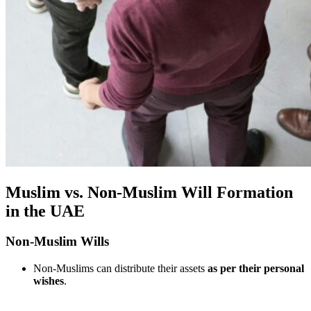
Muslim vs. Non-Muslim Will Formation
in the UAE
Non-Muslim Wills
Non-Muslims can distribute their assets
as per their personal
wishes
.