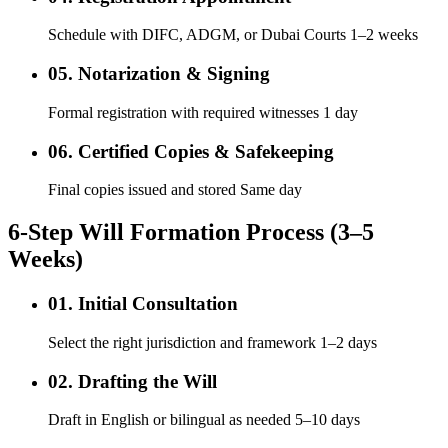
Schedule with DIFC, ADGM, or Dubai Courts 1–2 weeks
05. Notarization & Signing
Formal registration with required witnesses 1 day
06. Certified Copies & Safekeeping
Final copies issued and stored Same day
6-Step Will Formation Process (3–5
Weeks)
01. Initial Consultation
Select the right jurisdiction and framework 1–2 days
02. Drafting the Will
Draft in English or bilingual as needed 5–10 days