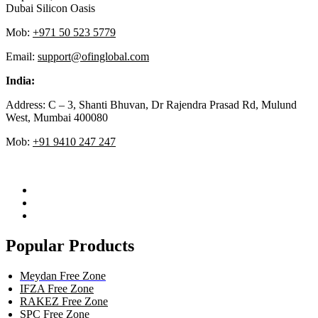
Dubai Silicon Oasis
Mob:
+971 50 523 5779
Email:
support@ofinglobal.com
India:
Address: C – 3, Shanti Bhuvan, Dr Rajendra Prasad Rd, Mulund
West, Mumbai 400080
Mob:
+91 9410 247 247
Popular Products
Meydan Free Zone
IFZA Free Zone
RAKEZ Free Zone
SPC Free Zone