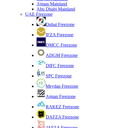
Ajman Mainland
Abu Dhabi Mainland
UAE Freezone
Dubai Freezone
IFZA Freezone
DMCC Freezone
ADGM Freezone
DIFC Freezone
SPC Freezone
Meydan Freezone
Ajman Freezone
RAKEZ Freezone
DAFZA Freezone
JAFZA Freezone