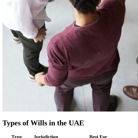
Types of Wills in the UAE
Type
Jurisdiction
Best For