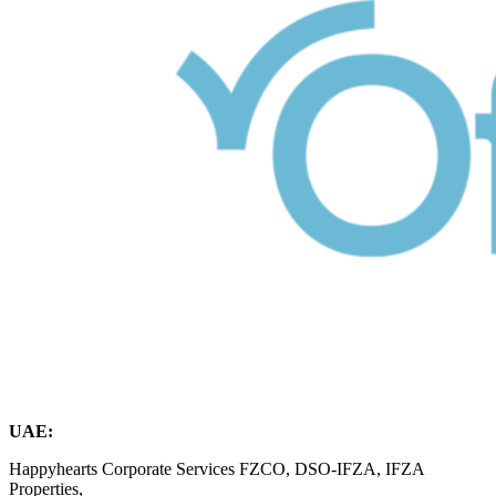
UAE:
Happyhearts Corporate Services FZCO, DSO-IFZA, IFZA
Properties,