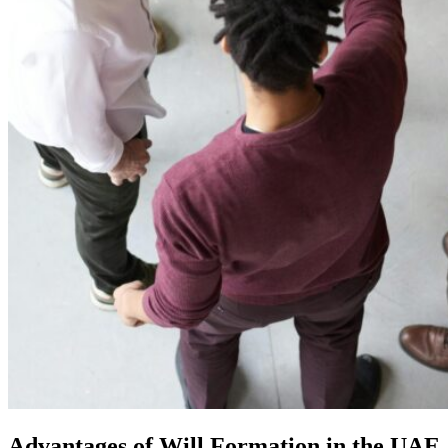
Advantages of Will Formation in the UAE