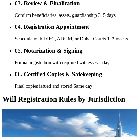
03. Review & Finalization
Confirm beneficiaries, assets, guardianship 3–5 days
04. Registration Appointment
Schedule with DIFC, ADGM, or Dubai Courts 1–2 weeks
05. Notarization & Signing
Formal registration with required witnesses 1 day
06. Certified Copies & Safekeeping
Final copies issued and stored Same day
Will Registration Rules by Jurisdiction