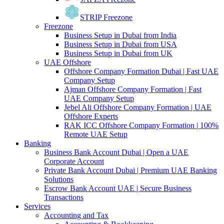
STRIP Freezone
Freezone
Business Setup in Dubai from India
Business Setup in Dubai from USA
Business Setup in Dubai from UK
UAE Offshore
Offshore Company Formation Dubai | Fast UAE
Company Setup
Ajman Offshore Company Formation | Fast
UAE Company Setup
Jebel Ali Offshore Company Formation | UAE
Offshore Experts
RAK ICC Offshore Company Formation | 100%
Remote UAE Setup
Banking
Business Bank Account Dubai | Open a UAE
Corporate Account
Private Bank Account Dubai | Premium UAE Banking
Solutions
Escrow Bank Account UAE | Secure Business
Transactions
Services
Accounting and Tax