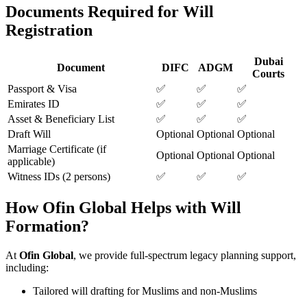
Documents Required for Will
Registration
Dubai
Document
DIFC
ADGM
Courts
Passport & Visa
✅
✅
✅
Emirates ID
✅
✅
✅
Asset & Beneficiary List
✅
✅
✅
Draft Will
Optional
Optional
Optional
Marriage Certificate (if
Optional
Optional
Optional
applicable)
Witness IDs (2 persons)
✅
✅
✅
How Ofin Global Helps with Will
Formation?
At
Ofin Global
, we provide full-spectrum legacy planning support,
including:
Tailored will drafting for Muslims and non-Muslims