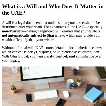
What is a Will and Why Does It Matter in
the UAE?
A
will
is a legal document that outlines how your assets should be
distributed after your death. For expatriates in the UAE—especially
non-Muslims
—having a registered will ensures that your estate is
not automatically subject to Sharia law
, which may divide your
wealth differently than your wishes.
Without a formal will, UAE courts default to local inheritance laws,
which can cause delays, disputes, or unintended asset distribution.
With Ofin Global, you gain
clarity, control, and compliance
over
your legacy.