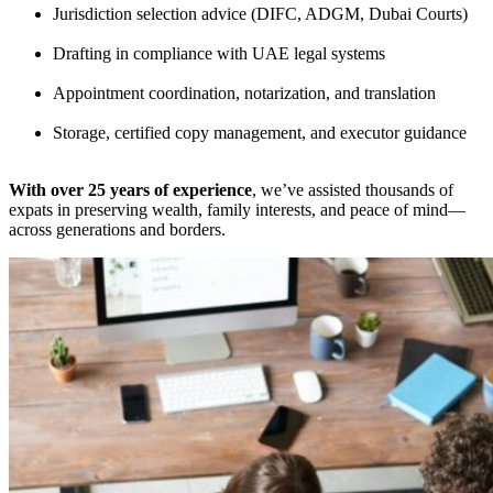
Jurisdiction selection advice (DIFC, ADGM, Dubai Courts)
Drafting in compliance with UAE legal systems
Appointment coordination, notarization, and translation
Storage, certified copy management, and executor guidance
With over 25 years of experience
, we’ve assisted thousands of
expats in preserving wealth, family interests, and peace of mind—
across generations and borders.