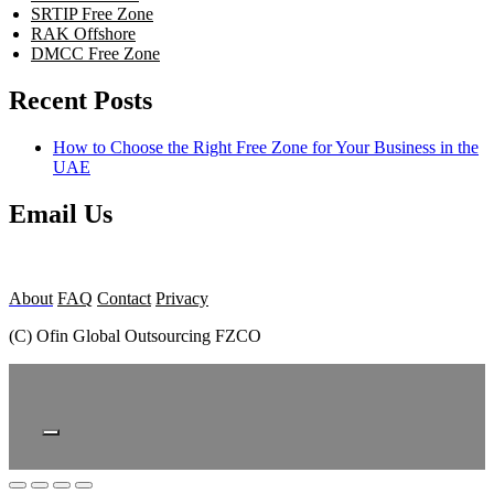
SRTIP Free Zone
RAK Offshore
DMCC Free Zone
Recent Posts
How to Choose the Right Free Zone for Your Business in the
UAE
Email Us
About
FAQ
Contact
Privacy
(C) Ofin Global Outsourcing FZCO