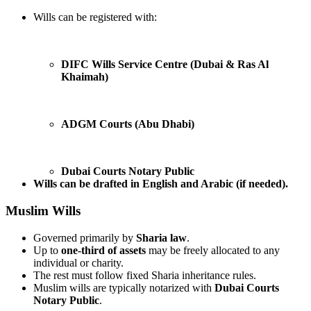
Wills can be registered with:
DIFC Wills Service Centre (Dubai & Ras Al
Khaimah)
ADGM Courts (Abu Dhabi)
Dubai Courts Notary Public
Wills can be drafted in English and Arabic (if needed).
Muslim Wills
Governed primarily by
Sharia law
.
Up to
one-third of assets
may be freely allocated to any
individual or charity.
The rest must follow fixed Sharia inheritance rules.
Muslim wills are typically notarized with
Dubai Courts
Notary Public
.