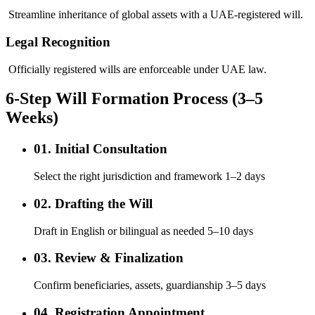
Streamline inheritance of global assets with a UAE-registered will.
Legal Recognition
Officially registered wills are enforceable under UAE law.
6-Step Will Formation Process (3–5
Weeks)
01. Initial Consultation
Select the right jurisdiction and framework 1–2 days
02. Drafting the Will
Draft in English or bilingual as needed 5–10 days
03. Review & Finalization
Confirm beneficiaries, assets, guardianship 3–5 days
04. Registration Appointment