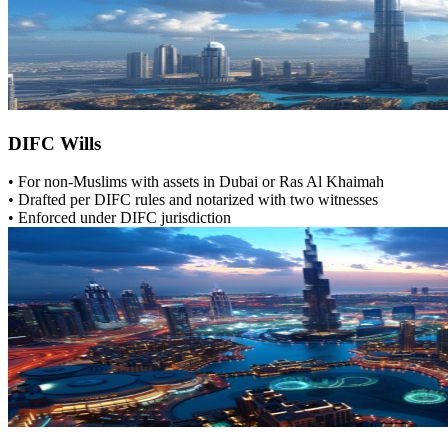
DIFC Wills
• For non-Muslims with assets in Dubai or Ras Al Khaimah
• Drafted per DIFC rules and notarized with two witnesses
• Enforced under DIFC jurisdiction