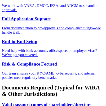
We work with VARA, DMCC, IFZA, and ADGM to streamline
approvals.
Full Application Support
From documentation to pre-approvals and compliance filings—we
handle it all.
End-to-End Setup
Need help with bank accounts, office space, or employee visas?
We’ve got you covered.
Risk & Compliance Focused
Our team ensures your KYC/AML, cybersecurity, and internal
policies meet regulatory benchmarks.
Documents Required (Typical for VARA
& Other Jurisdictions)
Valid passport copies of shareholders/directors