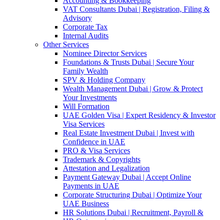
Accounting & Bookkeeping
VAT Consultants Dubai | Registration, Filing &
Advisory
Corporate Tax
Internal Audits
Other Services
Nominee Director Services
Foundations & Trusts Dubai | Secure Your
Family Wealth
SPV & Holding Company
Wealth Management Dubai | Grow & Protect
Your Investments
Will Formation
UAE Golden Visa | Expert Residency & Investor
Visa Services
Real Estate Investment Dubai | Invest with
Confidence in UAE
PRO & Visa Services
Trademark & Copyrights
Attestation and Legalization
Payment Gateway Dubai | Accept Online
Payments in UAE
Corporate Structuring Dubai | Optimize Your
UAE Business
HR Solutions Dubai | Recruitment, Payroll &