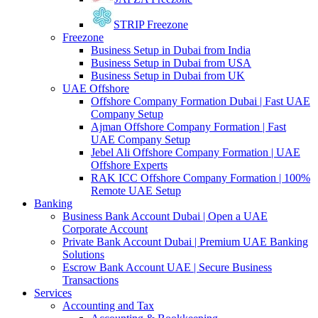
STRIP Freezone
Freezone
Business Setup in Dubai from India
Business Setup in Dubai from USA
Business Setup in Dubai from UK
UAE Offshore
Offshore Company Formation Dubai | Fast UAE
Company Setup
Ajman Offshore Company Formation | Fast
UAE Company Setup
Jebel Ali Offshore Company Formation | UAE
Offshore Experts
RAK ICC Offshore Company Formation | 100%
Remote UAE Setup
Banking
Business Bank Account Dubai | Open a UAE
Corporate Account
Private Bank Account Dubai | Premium UAE Banking
Solutions
Escrow Bank Account UAE | Secure Business
Transactions
Services
Accounting and Tax