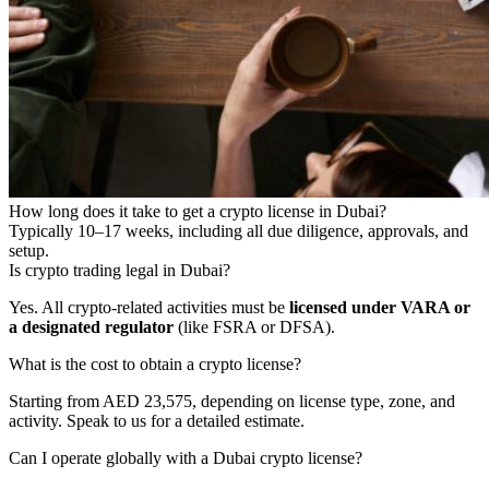
How long does it take to get a crypto license in Dubai?
Typically 10–17 weeks, including all due diligence, approvals, and
setup.
Is crypto trading legal in Dubai?
Yes. All crypto-related activities must be
licensed under VARA or
a designated regulator
(like FSRA or DFSA).
What is the cost to obtain a crypto license?
Starting from AED 23,575, depending on license type, zone, and
activity. Speak to us for a detailed estimate.
Can I operate globally with a Dubai crypto license?