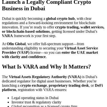
Launch a Legally Compliant Crypto
Business in Dubai
Dubai is quickly becoming a
global crypto hub
, with clear
regulations and a forward-looking environment for blockchain
innovation. If you’re ready to offer
crypto trading, wallet services,
or blockchain-based solutions
, getting licensed under Dubai’s
VARA
framework is your first step.
At
Ofin Global
, we offer full-spectrum support—from
understanding eligibility to securing your
Virtual Asset Service
Provider (VASP)
license—so you can
enter the UAE market
with clarity and confidence
.
What Is VARA and Why It Matters?
The
Virtual Assets Regulatory Authority (VARA)
is Dubai’s
dedicated regulator for digital asset businesses. Whether you’re
launching a
crypto exchange
,
proprietary trading desk
, or
DeFi
platform
, registration with VARA ensures:
Legal operating status in Dubai
Investor trust & regulatory clarity
Global recognition as a licensed crypto firm