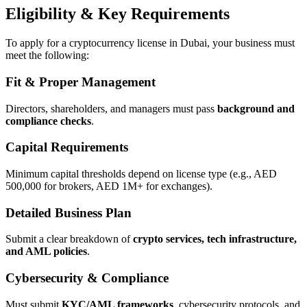
Eligibility & Key Requirements
To apply for a cryptocurrency license in Dubai, your business must
meet the following:
Fit & Proper Management
Directors, shareholders, and managers must pass
background and
compliance checks
.
Capital Requirements
Minimum capital thresholds depend on license type (e.g., AED
500,000 for brokers, AED 1M+ for exchanges).
Detailed Business Plan
Submit a clear breakdown of
crypto services, tech infrastructure,
and AML policies
.
Cybersecurity & Compliance
Must submit
KYC/AML frameworks
, cybersecurity protocols, and