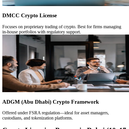
DMCC Crypto License
Focuses on proprietary trading of crypto. Best for firms managing
in-house portfolios with regulatory support.
ADGM (Abu Dhabi) Crypto Framework
Offered under FSRA regulation—ideal for asset managers,
custodians, and tokenization platforms.