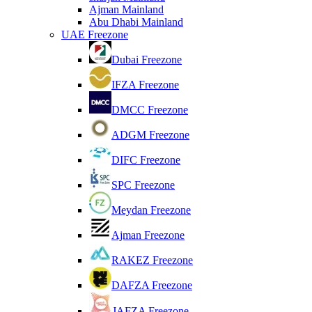
Ajman Mainland
Abu Dhabi Mainland
UAE Freezone
Dubai Freezone
IFZA Freezone
DMCC Freezone
ADGM Freezone
DIFC Freezone
SPC Freezone
Meydan Freezone
Ajman Freezone
RAKEZ Freezone
DAFZA Freezone
JAFZA Freezone