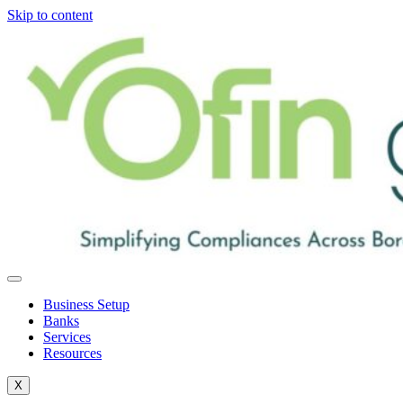
Skip to content
Business Setup
Banks
Services
Resources
X