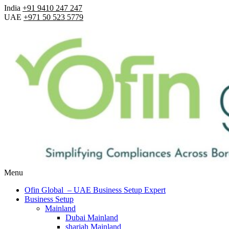
India
+91 9410 247 247
UAE
+971 50 523 5779
Menu
Ofin Global – UAE Business Setup Expert
Business Setup
Mainland
Dubai Mainland
sharjah Mainland