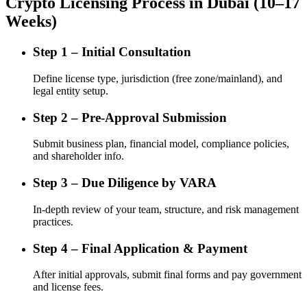
Crypto Licensing Process in Dubai (10–17
Weeks)
Step 1 – Initial Consultation
Define license type, jurisdiction (free zone/mainland), and
legal entity setup.
Step 2 – Pre-Approval Submission
Submit business plan, financial model, compliance policies,
and shareholder info.
Step 3 – Due Diligence by VARA
In-depth review of your team, structure, and risk management
practices.
Step 4 – Final Application & Payment
After initial approvals, submit final forms and pay government
and license fees.