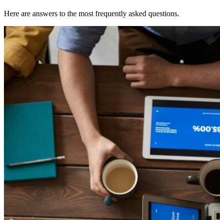
Here are answers to the most frequently asked questions.