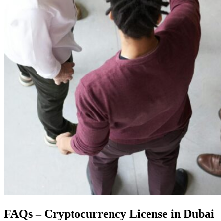
FAQs – Cryptocurrency License in Dubai