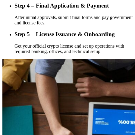
Step 4 – Final Application & Payment
After initial approvals, submit final forms and pay government
and license fees.
Step 5 – License Issuance & Onboarding
Get your official crypto license and set up operations with
required banking, offices, and technical setup.