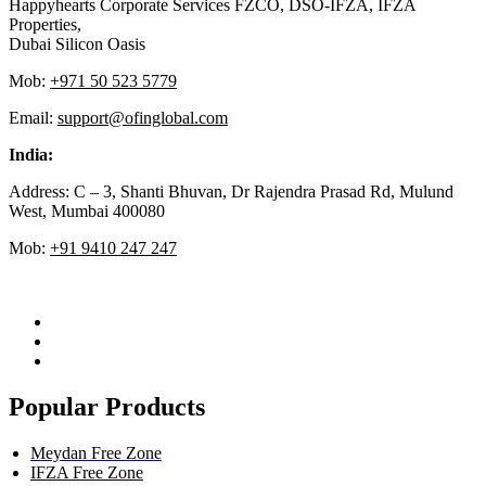
Happyhearts Corporate Services FZCO, DSO-IFZA, IFZA
Properties,
Dubai Silicon Oasis
Mob:
+971 50 523 5779
Email:
support@ofinglobal.com
India:
Address: C – 3, Shanti Bhuvan, Dr Rajendra Prasad Rd, Mulund
West, Mumbai 400080
Mob:
+91 9410 247 247
Popular Products
Meydan Free Zone
IFZA Free Zone