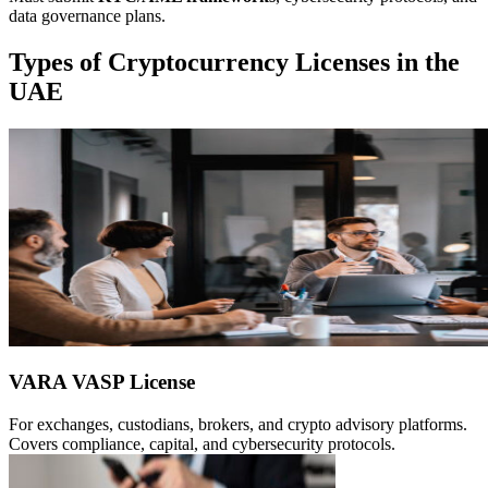
data governance plans.
Types of Cryptocurrency Licenses in the
UAE
VARA VASP License
For exchanges, custodians, brokers, and crypto advisory platforms.
Covers compliance, capital, and cybersecurity protocols.