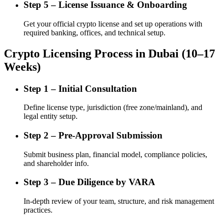
Step 5 – License Issuance & Onboarding
Get your official crypto license and set up operations with
required banking, offices, and technical setup.
Crypto Licensing Process in Dubai (10–17
Weeks)
Step 1 – Initial Consultation
Define license type, jurisdiction (free zone/mainland), and
legal entity setup.
Step 2 – Pre-Approval Submission
Submit business plan, financial model, compliance policies,
and shareholder info.
Step 3 – Due Diligence by VARA
In-depth review of your team, structure, and risk management
practices.