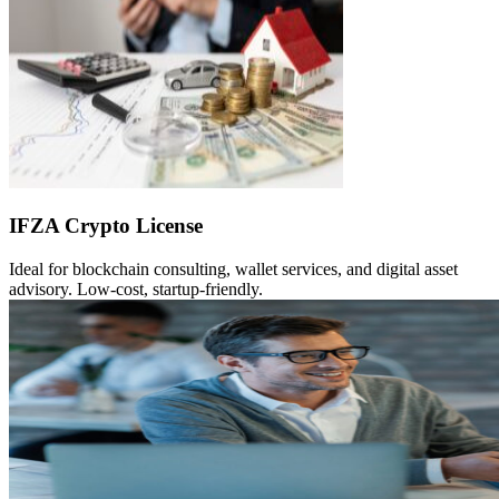
IFZA Crypto License
Ideal for blockchain consulting, wallet services, and digital asset
advisory. Low-cost, startup-friendly.