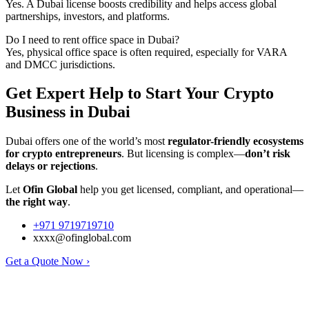
Yes. A Dubai license boosts credibility and helps access global
partnerships, investors, and platforms.
Do I need to rent office space in Dubai?
Yes, physical office space is often required, especially for VARA
and DMCC jurisdictions.
Get Expert Help to Start Your Crypto
Business in Dubai
Dubai offers one of the world’s most
regulator-friendly ecosystems
for crypto entrepreneurs
. But licensing is complex—
don’t risk
delays or rejections
.
Let
Ofin Global
help you get licensed, compliant, and operational—
the right way
.
+971 9719719710
xxxx@ofinglobal.com
Get a Quote Now ›