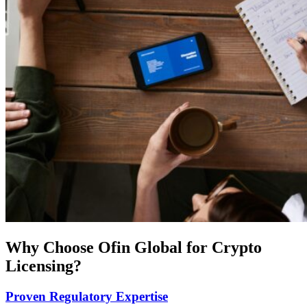
Why Choose Ofin Global for Crypto
Licensing?
Proven Regulatory Expertise