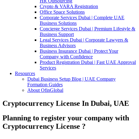
HR Outsourcing
Crypto & VARA Registration
Office Space Solutions
Corporate Services Dubai | Complete UAE
Business Solutions
Concierge Services Dubai | Premium Lifestyle &
Business Support
Legal Services Dubai | Corporate Lawyers &
Business Advisors
Business Insurance Dubai | Protect Your
Company with Confidence
Product Registration Dubai | Fast UAE Approval
Services
Resources
Dubai Business Setup Blog | UAE Company
Formation Guides
About OfinGlobal
Cryptocurrency License In Dubai, UAE
Planning to register your company with
Cryptocurrency License ?