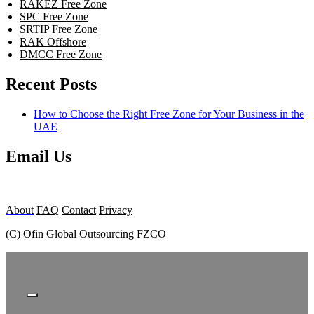
RAKEZ Free Zone
SPC Free Zone
SRTIP Free Zone
RAK Offshore
DMCC Free Zone
Recent Posts
How to Choose the Right Free Zone for Your Business in the
UAE
Email Us
About
FAQ
Contact
Privacy
(C) Ofin Global Outsourcing FZCO