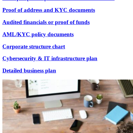
Proof of address and KYC documents
Audited financials or proof of funds
AML/KYC policy documents
Corporate structure chart
Cybersecurity & IT infrastructure plan
Detailed business plan