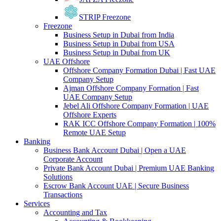
STRIP Freezone
Freezone
Business Setup in Dubai from India
Business Setup in Dubai from USA
Business Setup in Dubai from UK
UAE Offshore
Offshore Company Formation Dubai | Fast UAE
Company Setup
Ajman Offshore Company Formation | Fast
UAE Company Setup
Jebel Ali Offshore Company Formation | UAE
Offshore Experts
RAK ICC Offshore Company Formation | 100%
Remote UAE Setup
Banking
Business Bank Account Dubai | Open a UAE
Corporate Account
Private Bank Account Dubai | Premium UAE Banking
Solutions
Escrow Bank Account UAE | Secure Business
Transactions
Services
Accounting and Tax