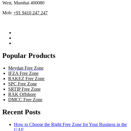
West, Mumbai 400080
Mob:
+91 9410 247 247
Popular Products
Meydan Free Zone
IFZA Free Zone
RAKEZ Free Zone
SPC Free Zone
SRTIP Free Zone
RAK Offshore
DMCC Free Zone
Recent Posts
How to Choose the Right Free Zone for Your Business in the
UAE