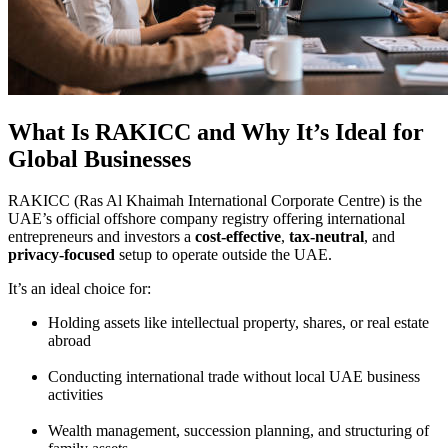
What Is RAKICC and Why It’s Ideal for
Global Businesses
RAKICC (Ras Al Khaimah International Corporate Centre) is the
UAE’s official offshore company registry offering international
entrepreneurs and investors a
cost-effective
,
tax-neutral
, and
privacy-focused
setup to operate outside the UAE.
It’s an ideal choice for:
Holding assets like intellectual property, shares, or real estate
abroad
Conducting international trade without local UAE business
activities
Wealth management, succession planning, and structuring of