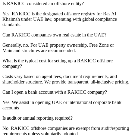
Is RAKICC considered an offshore entity?
Yes. RAKICC is the designated offshore registry for Ras Al
Khaimah under UAE law, operating with global compliance
standards.
Can RAKICC companies own real estate in the UAE?
Generally, no. For UAE property ownership, Free Zone or
Mainland structures are recommended.
What is the typical cost for setting up a RAKICC offshore
company?
Costs vary based on agent fees, document requirements, and
shareholder structure. We provide transparent, all-inclusive pricing.
Can I open a bank account with a RAKICC company?
Yes. We assist in opening UAE or international corporate bank
accounts
Is audit or annual reporting required?
No. RAKICC offshore companies are exempt from audit/reporting
requirements unless voluntarily adopted.