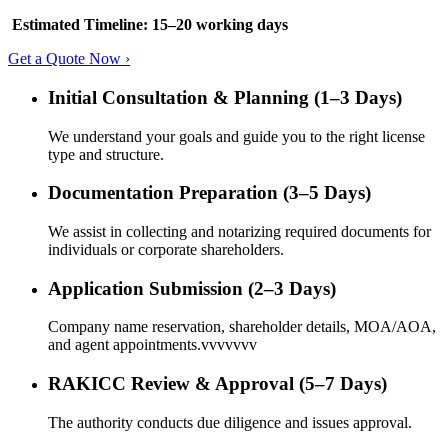
Estimated Timeline: 15–20 working days
Get a Quote Now ›
Initial Consultation & Planning (1–3 Days)
We understand your goals and guide you to the right license
type and structure.
Documentation Preparation (3–5 Days)
We assist in collecting and notarizing required documents for
individuals or corporate shareholders.
Application Submission (2–3 Days)
Company name reservation, shareholder details, MOA/AOA,
and agent appointments.vvvvvvv
RAKICC Review & Approval (5–7 Days)
The authority conducts due diligence and issues approval.