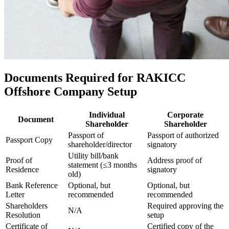
Documents Required for RAKICC
Offshore Company Setup
Individual
Corporate
Document
Shareholder
Shareholder
Passport of
Passport of authorized
Passport Copy
shareholder/director
signatory
Utility bill/bank
Proof of
Address proof of
statement (≤3 months
Residence
signatory
old)
Bank Reference
Optional, but
Optional, but
Letter
recommended
recommended
Shareholders
Required approving the
N/A
Resolution
setup
Certificate of
Certified copy of the