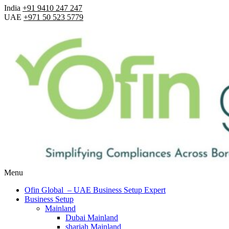
India
+91 9410 247 247
UAE
+971 50 523 5779
Menu
Ofin Global – UAE Business Setup Expert
Business Setup
Mainland
Dubai Mainland
sharjah Mainland