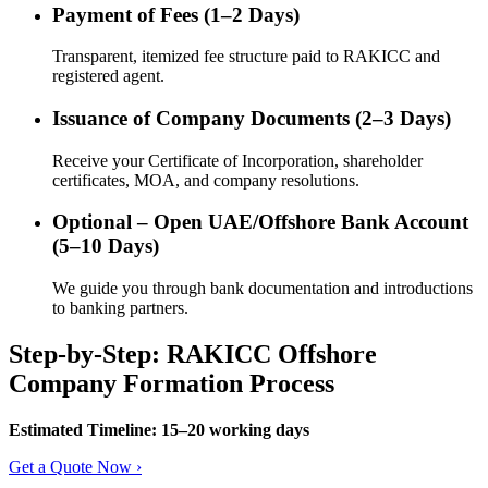
Payment of Fees (1–2 Days)
Transparent, itemized fee structure paid to RAKICC and
registered agent.
Issuance of Company Documents (2–3 Days)
Receive your Certificate of Incorporation, shareholder
certificates, MOA, and company resolutions.
Optional – Open UAE/Offshore Bank Account
(5–10 Days)
We guide you through bank documentation and introductions
to banking partners.
Step-by-Step: RAKICC Offshore
Company Formation Process
Estimated Timeline: 15–20 working days
Get a Quote Now ›