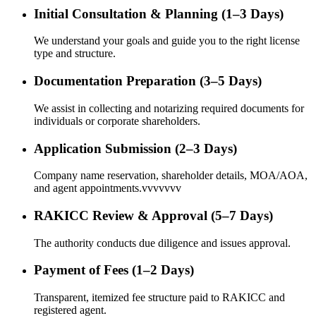
Initial Consultation & Planning (1–3 Days)
We understand your goals and guide you to the right license
type and structure.
Documentation Preparation (3–5 Days)
We assist in collecting and notarizing required documents for
individuals or corporate shareholders.
Application Submission (2–3 Days)
Company name reservation, shareholder details, MOA/AOA,
and agent appointments.vvvvvvv
RAKICC Review & Approval (5–7 Days)
The authority conducts due diligence and issues approval.
Payment of Fees (1–2 Days)
Transparent, itemized fee structure paid to RAKICC and
registered agent.