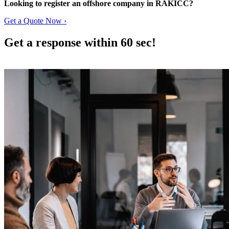
Looking to register an offshore company in RAKICC?
Get a Quote Now ›
Get a response within 60 sec!