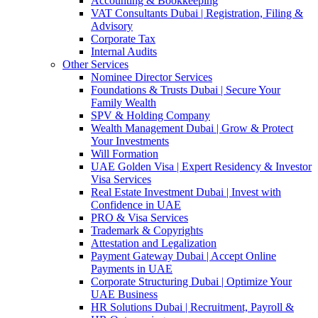
Accounting & Bookkeeping
VAT Consultants Dubai | Registration, Filing &
Advisory
Corporate Tax
Internal Audits
Other Services
Nominee Director Services
Foundations & Trusts Dubai | Secure Your
Family Wealth
SPV & Holding Company
Wealth Management Dubai | Grow & Protect
Your Investments
Will Formation
UAE Golden Visa | Expert Residency & Investor
Visa Services
Real Estate Investment Dubai | Invest with
Confidence in UAE
PRO & Visa Services
Trademark & Copyrights
Attestation and Legalization
Payment Gateway Dubai | Accept Online
Payments in UAE
Corporate Structuring Dubai | Optimize Your
UAE Business
HR Solutions Dubai | Recruitment, Payroll &