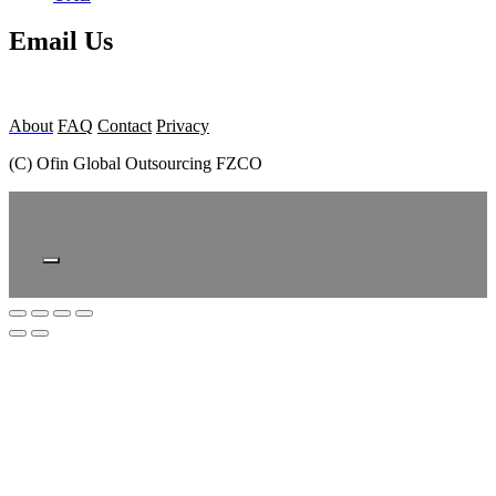
Email Us
About
FAQ
Contact
Privacy
(C) Ofin Global Outsourcing FZCO