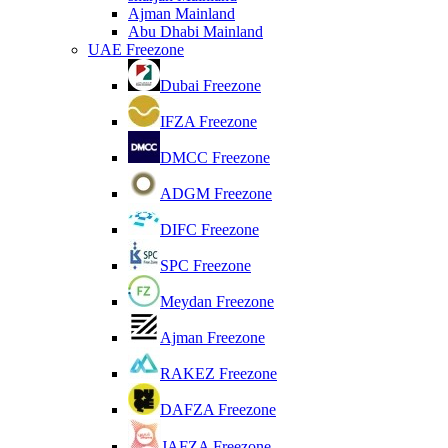
Ajman Mainland
Abu Dhabi Mainland
UAE Freezone
Dubai Freezone
IFZA Freezone
DMCC Freezone
ADGM Freezone
DIFC Freezone
SPC Freezone
Meydan Freezone
Ajman Freezone
RAKEZ Freezone
DAFZA Freezone
JAFZA Freezone