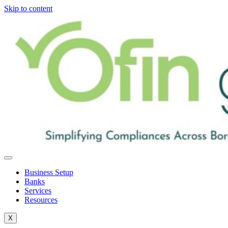
Skip to content
Business Setup
Banks
Services
Resources
X