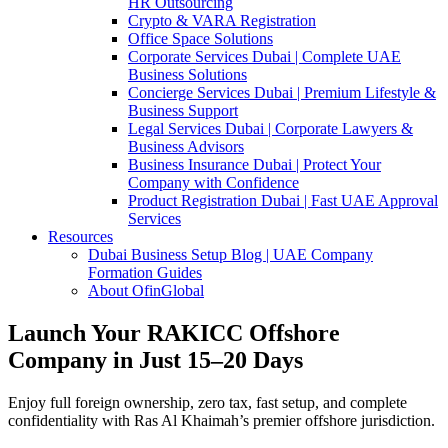
HR Outsourcing
Crypto & VARA Registration
Office Space Solutions
Corporate Services Dubai | Complete UAE
Business Solutions
Concierge Services Dubai | Premium Lifestyle &
Business Support
Legal Services Dubai | Corporate Lawyers &
Business Advisors
Business Insurance Dubai | Protect Your
Company with Confidence
Product Registration Dubai | Fast UAE Approval
Services
Resources
Dubai Business Setup Blog | UAE Company
Formation Guides
About OfinGlobal
Launch Your RAKICC Offshore
Company in Just 15–20 Days
Enjoy full foreign ownership, zero tax, fast setup, and complete
confidentiality with Ras Al Khaimah’s premier offshore jurisdiction.