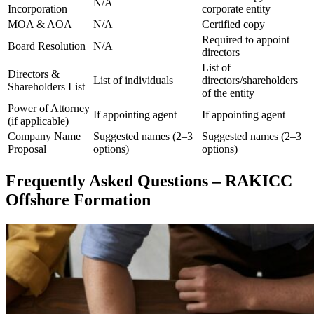
N/A
Incorporation
corporate entity
MOA & AOA
N/A
Certified copy
Required to appoint
Board Resolution
N/A
directors
List of
Directors &
List of individuals
directors/shareholders
Shareholders List
of the entity
Power of Attorney
If appointing agent
If appointing agent
(if applicable)
Company Name
Suggested names (2–3
Suggested names (2–3
Proposal
options)
options)
Frequently Asked Questions – RAKICC
Offshore Formation