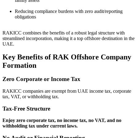
family assets
Reducing compliance burdens with zero audit/reporting
obligations
RAKICC combines the benefits of a robust legal structure with
streamlined incorporation, making it a top offshore destination in the
UAE.
Key Benefits of RAK Offshore Company
Formation
Zero Corporate or Income Tax
RAKICC companies are exempt from UAE income tax, corporate
tax, VAT, or withholding tax.
Tax-Free Structure
Enjoy zero corporate tax, no income tax, no VAT, and no
withholding tax under current laws.
No Audit or Financial Reporting