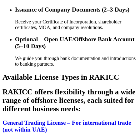
Issuance of Company Documents (2–3 Days)
Receive your Certificate of Incorporation, shareholder
certificates, MOA, and company resolutions.
Optional – Open UAE/Offshore Bank Account
(5–10 Days)
We guide you through bank documentation and introductions
to banking partners.
Available License Types in RAKICC
RAKICC offers flexibility through a wide
range of offshore licenses, each suited for
different business needs:
General Trading License – For international trade
(not within UAE)