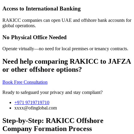
Access to International Banking
RAKICC companies can open UAE and offshore bank accounts for
global operations.
No Physical Office Needed
Operate virtually—no need for local premises or tenancy contracts.
Need help comparing RAKICC to JAFZA
or other offshore options?
Book Free Consultation
Ready to safeguard your privacy and stay compliant?
+971 9719719710
xxxx@ofinglobal.com
Step-by-Step: RAKICC Offshore
Company Formation Process