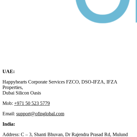
UAE:
Happyhearts Corporate Services FZCO, DSO-IFZA, IFZA
Properties,
Dubai Silicon Oasis
Mob:
+971 50 523 5779
Email:
support@ofinglobal.com
India:
Address: C – 3, Shanti Bhuvan, Dr Rajendra Prasad Rd, Mulund