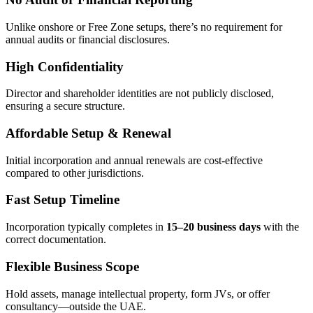
Unlike onshore or Free Zone setups, there’s no requirement for
annual audits or financial disclosures.
High Confidentiality
Director and shareholder identities are not publicly disclosed,
ensuring a secure structure.
Affordable Setup & Renewal
Initial incorporation and annual renewals are cost-effective
compared to other jurisdictions.
Fast Setup Timeline
Incorporation typically completes in
15–20 business days
with the
correct documentation.
Flexible Business Scope
Hold assets, manage intellectual property, form JVs, or offer
consultancy—outside the UAE.