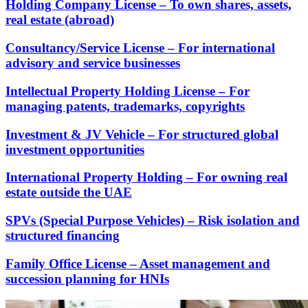
Holding Company License – To own shares, assets,
real estate (abroad)
Consultancy/Service License – For international
advisory and service businesses
Intellectual Property Holding License – For
managing patents, trademarks, copyrights
Investment & JV Vehicle – For structured global
investment opportunities
International Property Holding – For owning real
estate outside the UAE
SPVs (Special Purpose Vehicles) – Risk isolation and
structured financing
Family Office License – Asset management and
succession planning for HNIs