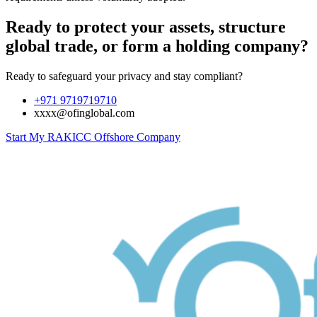
Ready to protect your assets, structure
global trade, or form a holding company?
Ready to safeguard your privacy and stay compliant?
+971 9719719710
xxxx@ofinglobal.com
Start My RAKICC Offshore Company