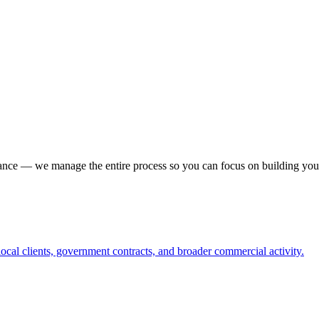
iance — we manage the entire process so you can focus on building you
ocal clients, government contracts, and broader commercial activity.