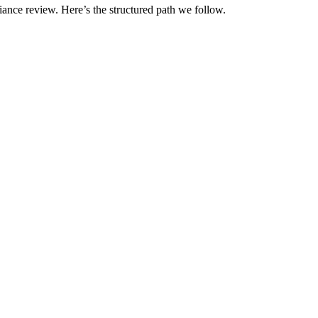
iance review. Here’s the structured path we follow.