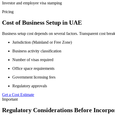
Investor and employee visa stamping
Pricing
Cost of Business Setup in UAE
Business setup cost depends on several factors. Transparent cost bre
Jurisdiction (Mainland or Free Zone)
Business activity classification
Number of visas required
Office space requirements
Government licensing fees
Regulatory approvals
Get a Cost Estimate
Important
Regulatory Considerations Before Incorpo