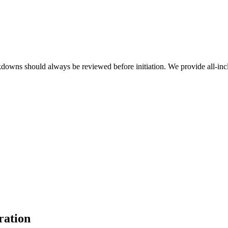
akdowns should always be reviewed before initiation. We provide all-inc
ration