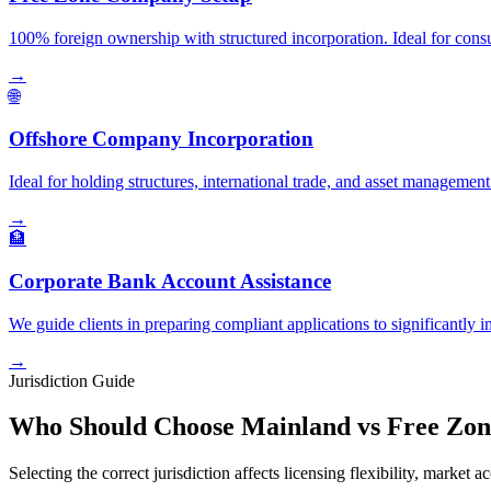
100% foreign ownership with structured incorporation. Ideal for consul
→
🌐
Offshore Company Incorporation
Ideal for holding structures, international trade, and asset managemen
→
🏦
Corporate Bank Account Assistance
We guide clients in preparing compliant applications to significantl
→
Jurisdiction Guide
Who Should Choose Mainland vs Free Zon
Selecting the correct jurisdiction affects licensing flexibility, market a