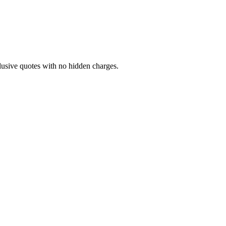
lusive quotes with no hidden charges.