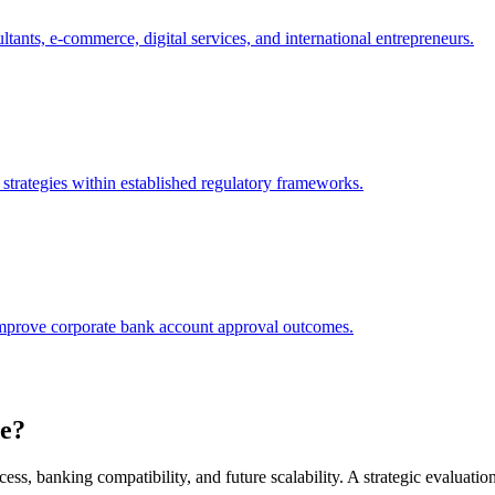
tants, e-commerce, digital services, and international entrepreneurs.
t strategies within established regulatory frameworks.
y improve corporate bank account approval outcomes.
e?
ccess, banking compatibility, and future scalability. A strategic evaluation