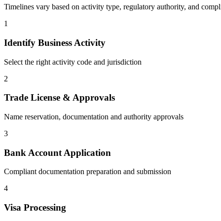
Timelines vary based on activity type, regulatory authority, and compl
1
Identify Business Activity
Select the right activity code and jurisdiction
2
Trade License & Approvals
Name reservation, documentation and authority approvals
3
Bank Account Application
Compliant documentation preparation and submission
4
Visa Processing