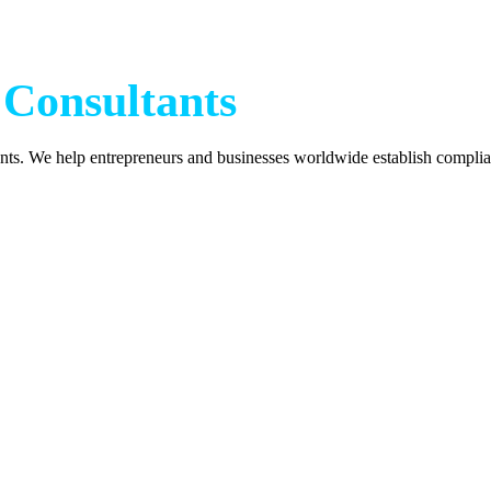
h
 Consultants
nts. We help entrepreneurs and businesses worldwide establish complia