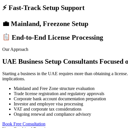
⚡ Fast-Track Setup Support
💼 Mainland, Freezone Setup
End-to-End License Processing
Our Approach
UAE Business Setup Consultants Focused o
Starting a business in the UAE requires more than obtaining a license. E
implications.
Mainland and Free Zone structure evaluation
Trade license registration and regulatory approvals
Corporate bank account documentation preparation
Investor and employee visa processing
VAT and corporate tax considerations
Ongoing renewal and compliance advisory
Book Free Consultation