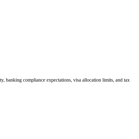
ity, banking compliance expectations, visa allocation limits, and tax