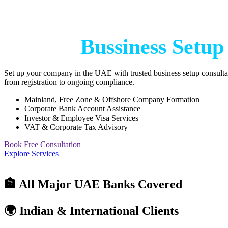
Start Your Bussiness wit
Trusted
Bussiness Setup
Set up your company in the UAE with trusted business setup consulta
from registration to ongoing compliance.
Mainland, Free Zone & Offshore Company Formation
Corporate Bank Account Assistance
Investor & Employee Visa Services
VAT & Corporate Tax Advisory
Book Free Consultation
Explore Services
🏦 All Major UAE Banks Covered
🌍 Indian & International Clients