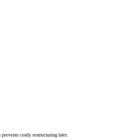
 prevents costly restructuring later.