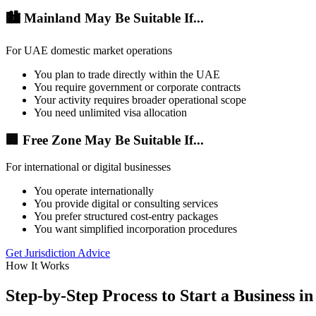
🏙️ Mainland May Be Suitable If...
For UAE domestic market operations
You plan to trade directly within the UAE
You require government or corporate contracts
Your activity requires broader operational scope
You need unlimited visa allocation
🏢 Free Zone May Be Suitable If...
For international or digital businesses
You operate internationally
You provide digital or consulting services
You prefer structured cost-entry packages
You want simplified incorporation procedures
Get Jurisdiction Advice
How It Works
Step-by-Step Process to Start a Business i