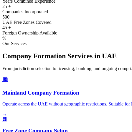
Years Combined Experience
25
+
Companies Incorporated
500
+
UAE Free Zones Covered
45
+
Foreign Ownership Available
%
Our Services
Company Formation Services in UAE
From jurisdiction selection to licensing, banking, and ongoing compl
🏙️
Mainland Company Formation
Operate across the UAE without geographic restrictions. Suitable for l
→
🏢
Free Zone Company Setup