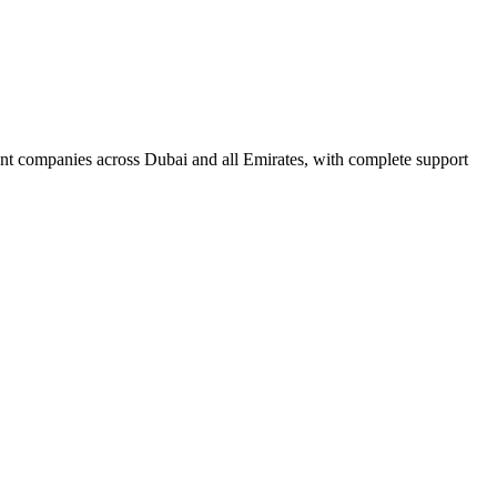
nt companies across Dubai and all Emirates, with complete support