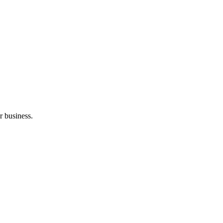
r business.