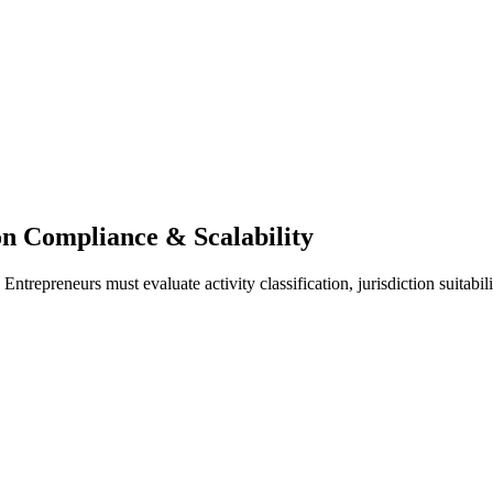
n Compliance & Scalability
ntrepreneurs must evaluate activity classification, jurisdiction suitabil