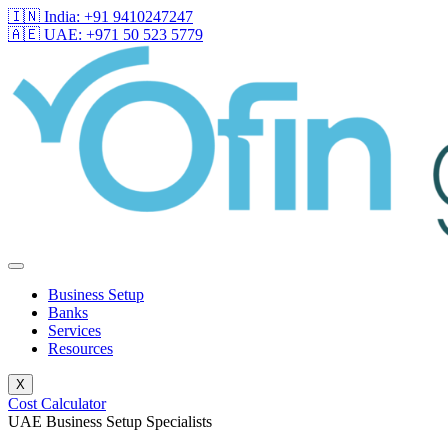
🇮🇳 India: +91 9410247247
🇦🇪 UAE: +971 50 523 5779
Business Setup
Banks
Services
Resources
X
Cost Calculator
UAE Business Setup Specialists