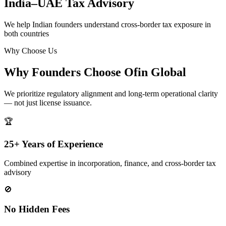
India–UAE Tax Advisory
We help Indian founders understand cross-border tax exposure in
both countries
Why Choose Us
Why Founders Choose Ofin Global
We prioritize regulatory alignment and long-term operational clarity
— not just license issuance.
🏆
25+ Years of Experience
Combined expertise in incorporation, finance, and cross-border tax
advisory
🚫
No Hidden Fees