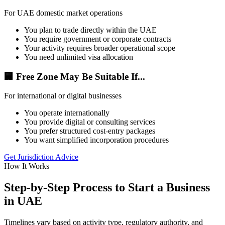
For UAE domestic market operations
You plan to trade directly within the UAE
You require government or corporate contracts
Your activity requires broader operational scope
You need unlimited visa allocation
🏢 Free Zone May Be Suitable If...
For international or digital businesses
You operate internationally
You provide digital or consulting services
You prefer structured cost-entry packages
You want simplified incorporation procedures
Get Jurisdiction Advice
How It Works
Step-by-Step Process to Start a Business
in UAE
Timelines vary based on activity type, regulatory authority, and