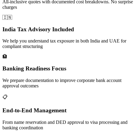
All-inclusive quotes with documented cost breakdowns. No surprise
charges
🇮🇳
India Tax Advisory Included
We help you understand tax exposure in both India and UAE for
compliant structuring
🏦
Banking Readiness Focus
We prepare documentation to improve corporate bank account
approval outcomes
📋
End-to-End Management
From name reservation and DED approval to visa processing and
banking coordination