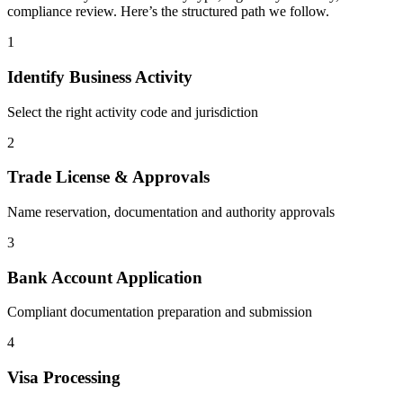
compliance review. Here’s the structured path we follow.
1
Identify Business Activity
Select the right activity code and jurisdiction
2
Trade License & Approvals
Name reservation, documentation and authority approvals
3
Bank Account Application
Compliant documentation preparation and submission
4
Visa Processing