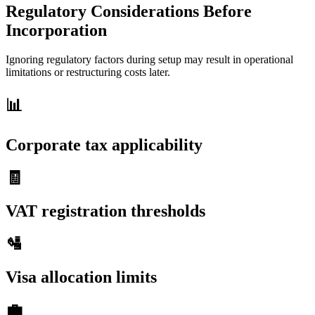
Regulatory Considerations Before
Incorporation
Ignoring regulatory factors during setup may result in operational
limitations or restructuring costs later.
📊
Corporate tax applicability
🧾
VAT registration thresholds
🛂
Visa allocation limits
💼