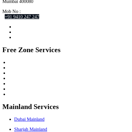
Mumbai 400080
Mob No :
+91 9410 247 247
Free Zone Services
Meydan Free Zone
IFZA Free Zone
RAKEZ Free Zone
SPC Free Zone
SRTIP Free Zone
RAK Offshore
DMCC Free Zone
Mainland Services
Dubai Mainland
Sharjah Mainland