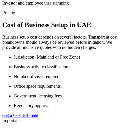
Investor and employee visa stamping
Pricing
Cost of Business Setup in UAE
Business setup cost depends on several factors. Transparent cost
breakdowns should always be reviewed before initiation. We
provide all-inclusive quotes with no hidden charges.
Jurisdiction (Mainland or Free Zone)
Business activity classification
Number of visas required
Office space requirements
Government licensing fees
Regulatory approvals
Get a Cost Estimate
Important