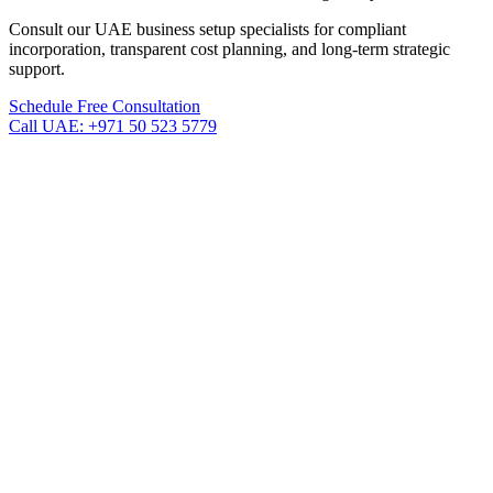
Consult our UAE business setup specialists for compliant
incorporation, transparent cost planning, and long-term strategic
support.
Schedule Free Consultation
Call UAE: +971 50 523 5779