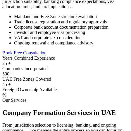
jurisdiction suitability, banking compliance expectations, visa
allocation limits, and tax implications.
Mainland and Free Zone structure evaluation
Trade license registration and regulatory approvals
Corporate bank account documentation preparation
Investor and employee visa processing
VAT and corporate tax considerations
Ongoing renewal and compliance advisory
Book Free Consultation
Years Combined Experience
25
+
Companies Incorporated
500
+
UAE Free Zones Covered
45
+
Foreign Ownership Available
%
Our Services
Company Formation Services in UAE
From jurisdiction selection to licensing, banking, and ongoing
compliance — we manage the entire process so you can focus on