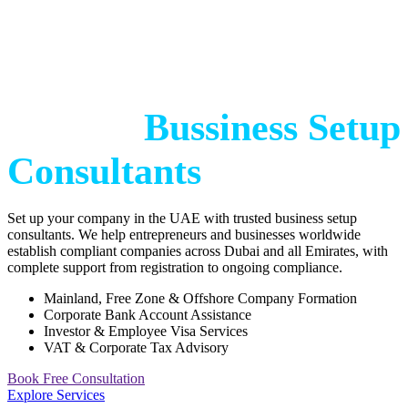
Start Your Bussiness
with
Trusted
Bussiness Setup
Consultants
Set up your company in the UAE with trusted business setup
consultants. We help entrepreneurs and businesses worldwide
establish compliant companies across Dubai and all Emirates, with
complete support from registration to ongoing compliance.
Mainland, Free Zone & Offshore Company Formation
Corporate Bank Account Assistance
Investor & Employee Visa Services
VAT & Corporate Tax Advisory
Book Free Consultation
Explore Services