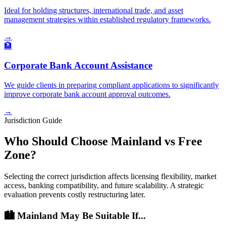
Ideal for holding structures, international trade, and asset
management strategies within established regulatory frameworks.
→
🏦
Corporate Bank Account Assistance
We guide clients in preparing compliant applications to significantly
improve corporate bank account approval outcomes.
→
Jurisdiction Guide
Who Should Choose Mainland vs Free
Zone?
Selecting the correct jurisdiction affects licensing flexibility, market
access, banking compatibility, and future scalability. A strategic
evaluation prevents costly restructuring later.
🏙️ Mainland May Be Suitable If...