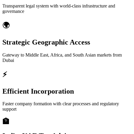
Transparent legal system with world-class infrastructure and
governance
🌍
Strategic Geographic Access
Gateway to Middle East, Africa, and South Asian markets from
Dubai
⚡
Efficient Incorporation
Faster company formation with clear processes and regulatory
support
🏦