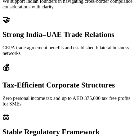
We support Indian founders in navigating cross-border compliance
considerations with clarity.
🤝
Strong India–UAE Trade Relations
CEPA trade agreement benefits and established bilateral business
networks
💰
Tax-Efficient Corporate Structures
Zero personal income tax and up to AED 375,000 tax-free profits
for SMEs
⚖️
Stable Regulatory Framework