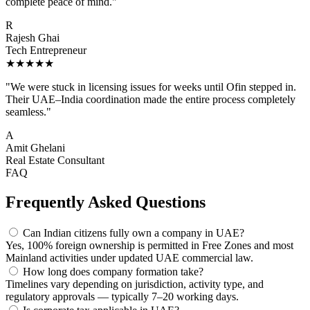
complete peace of mind."
R
Rajesh Ghai
Tech Entrepreneur
★★★★★
"We were stuck in licensing issues for weeks until Ofin stepped in.
Their UAE–India coordination made the entire process completely
seamless."
A
Amit Ghelani
Real Estate Consultant
FAQ
Frequently Asked Questions
Can Indian citizens fully own a company in UAE?
Yes, 100% foreign ownership is permitted in Free Zones and most
Mainland activities under updated UAE commercial law.
How long does company formation take?
Timelines vary depending on jurisdiction, activity type, and
regulatory approvals — typically 7–20 working days.