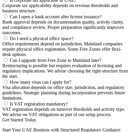
Is corporate tax applicable in UAE?
Corporate tax applicability depends on revenue thresholds and
business structure.
Can I open a bank account after license issuance?
Bank approval depends on documentation quality, activity clarity,
and compliance review. Proper preparation significantly improves
outcomes.
Do I need a physical office space?
Office requirements depend on jurisdiction. Mainland companies
require physical office registration. Some Free Zones offer flexi-
desk options.
Can I upgrade from Free Zone to Mainland later?
Restructuring is possible but requires evaluation of licensing and
regulatory implications. We advise choosing the right structure from
the start.
How many visas can I apply for?
Visa allocation depends on office size, jurisdiction, and regulatory
guidelines. Strategic planning during incorporation prevents future
limitations.
Is VAT registration mandatory?
VAT registration depends on turnover thresholds and activity type.
We advise on VAT obligations as part of our setup process.
Get Started Today
Start Your UAE Business with Structured Regulatory Guidance