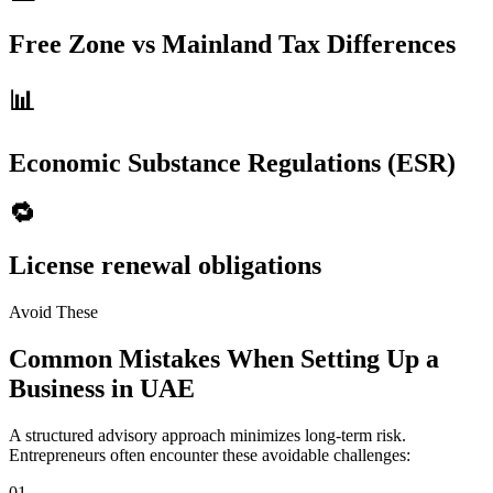
Free Zone vs Mainland Tax Differences
📊
Economic Substance Regulations (ESR)
🔁
License renewal obligations
Avoid These
Common Mistakes When Setting Up a
Business in UAE
A structured advisory approach minimizes long-term risk.
Entrepreneurs often encounter these avoidable challenges:
01