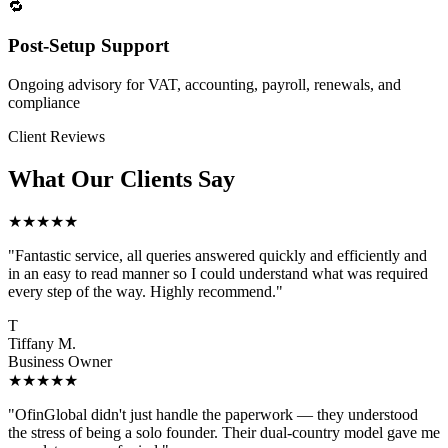
🔁
Post-Setup Support
Ongoing advisory for VAT, accounting, payroll, renewals, and
compliance
Client Reviews
What Our Clients Say
★★★★★
"Fantastic service, all queries answered quickly and efficiently and
in an easy to read manner so I could understand what was required
every step of the way. Highly recommend."
T
Tiffany M.
Business Owner
★★★★★
"OfinGlobal didn't just handle the paperwork — they understood
the stress of being a solo founder. Their dual-country model gave me