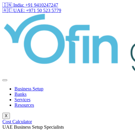
🇮🇳 India: +91 9410247247
🇦🇪 UAE: +971 50 523 5779
Business Setup
Banks
Services
Resources
X
Cost Calculator
UAE Business Setup Specialists