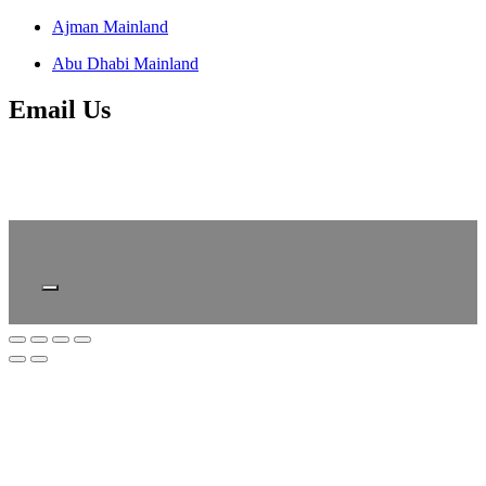
Ajman Mainland
Abu Dhabi Mainland
Email Us
About
FAQ
Contact
Privacy