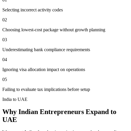
Selecting incorrect activity codes
02
Choosing lowest-cost package without growth planning
03
Underestimating bank compliance requirements
04
Ignoring visa allocation impact on operations
05
Failing to evaluate tax implications before setup
India to UAE
Why Indian Entrepreneurs Expand to
UAE