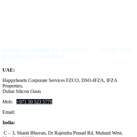
FROM LICENSE TO LAUNCH — YOUR UAE
BUSINESS PARTNER
UAE:
Happyhearts Corporate Services FZCO, DSO-IFZA, IFZA
Properties,
Dubai Silicon Oasis
Mob:
+971 50 523 5779
Email:
support@ofinglobal.com
India:
C – 3, Shanti Bhuvan, Dr Rajendra Prasad Rd, Mulund West,