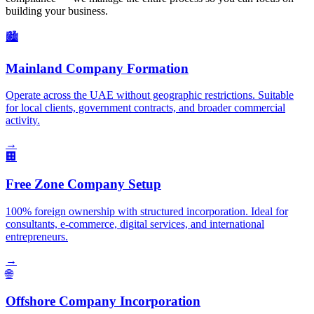
building your business.
🏙️
Mainland Company Formation
Operate across the UAE without geographic restrictions. Suitable
for local clients, government contracts, and broader commercial
activity.
→
🏢
Free Zone Company Setup
100% foreign ownership with structured incorporation. Ideal for
consultants, e-commerce, digital services, and international
entrepreneurs.
→
🌐
Offshore Company Incorporation