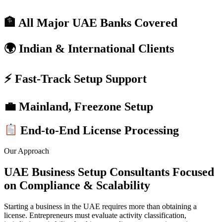
🏦 All Major UAE Banks Covered
🌍 Indian & International Clients
⚡ Fast-Track Setup Support
💼 Mainland, Freezone Setup
End-to-End License Processing
Our Approach
UAE Business Setup Consultants Focused
on Compliance & Scalability
Starting a business in the UAE requires more than obtaining a
license. Entrepreneurs must evaluate activity classification,