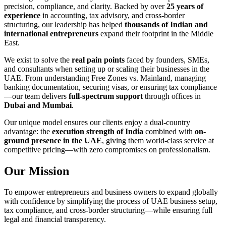
precision, compliance, and clarity. Backed by over
25 years of
experience
in accounting, tax advisory, and cross-border
structuring, our leadership has helped
thousands of Indian and
international entrepreneurs
expand their footprint in the Middle
East.
We exist to solve the
real pain points
faced by founders, SMEs,
and consultants when setting up or scaling their businesses in the
UAE. From understanding Free Zones vs. Mainland, managing
banking documentation, securing visas, or ensuring tax compliance
—our team delivers
full-spectrum support
through offices in
Dubai and Mumbai
.
Our unique model ensures our clients enjoy a dual-country
advantage: the
execution strength of India
combined with
on-
ground presence in the UAE
, giving them world-class service at
competitive pricing—with zero compromises on professionalism.
Our Mission
To empower entrepreneurs and business owners to expand globally
with confidence by simplifying the process of UAE business setup,
tax compliance, and cross-border structuring—while ensuring full
legal and financial transparency.