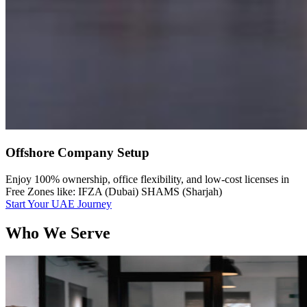
Offshore Company Setup
Enjoy 100% ownership, office flexibility, and low-cost licenses in
Free Zones like: IFZA (Dubai) SHAMS (Sharjah)
Start Your UAE Journey
Who We Serve