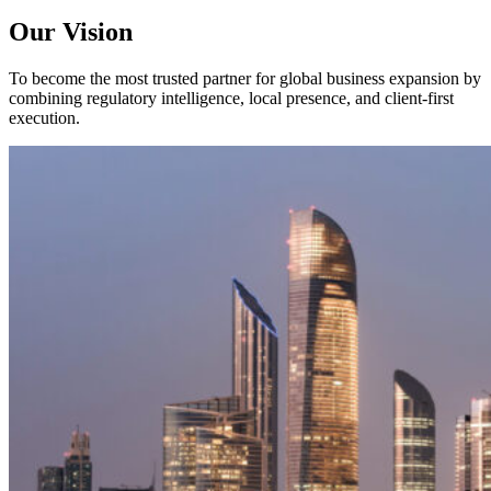
Our Vision
To become the most trusted partner for global business expansion by
combining regulatory intelligence, local presence, and client-first
execution.