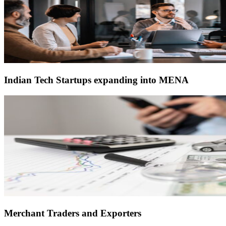
Indian Tech Startups expanding into MENA
Merchant Traders and Exporters