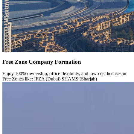
Free Zone Company Formation
Enjoy 100% ownership, office flexibility, and low-cost licenses in
Free Zones like: IFZA (Dubai) SHAMS (Sharjah)