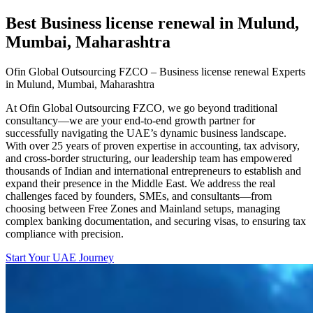
Best Business license renewal in Mulund,
Mumbai, Maharashtra
Ofin Global Outsourcing FZCO – Business license renewal Experts
in Mulund, Mumbai, Maharashtra
At Ofin Global Outsourcing FZCO, we go beyond traditional
consultancy—we are your end-to-end growth partner for
successfully navigating the UAE’s dynamic business landscape.
With over 25 years of proven expertise in accounting, tax advisory,
and cross-border structuring, our leadership team has empowered
thousands of Indian and international entrepreneurs to establish and
expand their presence in the Middle East. We address the real
challenges faced by founders, SMEs, and consultants—from
choosing between Free Zones and Mainland setups, managing
complex banking documentation, and securing visas, to ensuring tax
compliance with precision.
Start Your UAE Journey