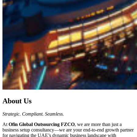
About Us
Strategic. Compliant. Seamless.
At
Ofin Global Outsourcing FZCO
, we are more than just a
business setup consultancy—we are your end-to-end growth partner
for navigating the UAE’s dynamic business landscape with