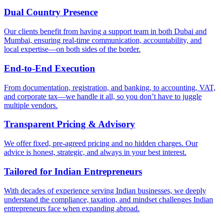
Dual Country Presence
Our clients benefit from having a support team in both Dubai and
Mumbai, ensuring real-time communication, accountability, and
local expertise—on both sides of the border.
End-to-End Execution
From documentation, registration, and banking, to accounting, VAT,
and corporate tax—we handle it all, so you don’t have to juggle
multiple vendors.
Transparent Pricing & Advisory
We offer fixed, pre-agreed pricing and no hidden charges. Our
advice is honest, strategic, and always in your best interest.
Tailored for Indian Entrepreneurs
With decades of experience serving Indian businesses, we deeply
understand the compliance, taxation, and mindset challenges Indian
entrepreneurs face when expanding abroad.