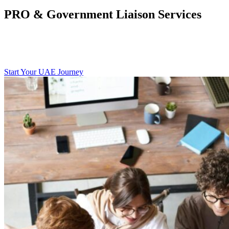
PRO & Government Liaison Services
Trade License Renewals, Modifications, and Approvals
Labour & Immigration Formalities
Legal Translations and Notarization
Start Your UAE Journey