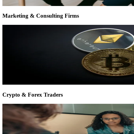
Marketing & Consulting Firms
Crypto & Forex Traders