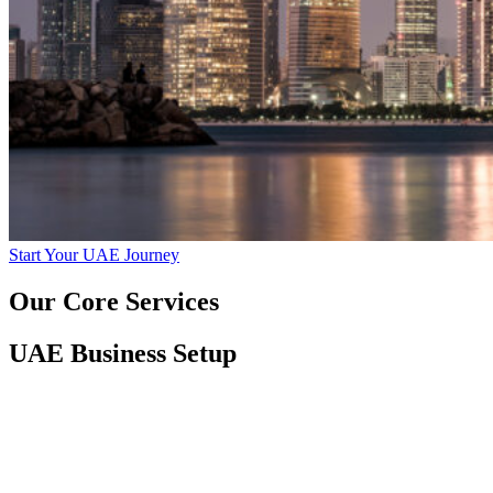
Start Your UAE Journey
Our Core Services
UAE Business Setup
Mainland and Free Zone Company Formation
Activity Mapping and Trade License Assistance
MOA Drafting and Document Legalization