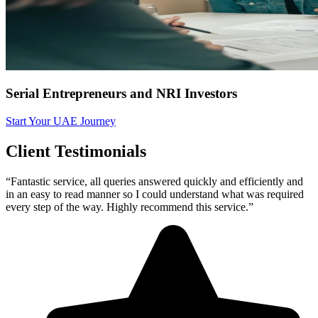
Serial Entrepreneurs and NRI Investors
Start Your UAE Journey
Client Testimonials
“Fantastic service, all queries answered quickly and efficiently and
in an easy to read manner so I could understand what was required
every step of the way. Highly recommend this service.”