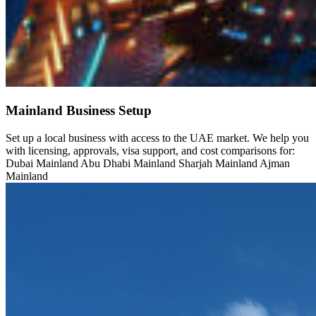
Mainland Business Setup
Set up a local business with access to the UAE market. We help you
with licensing, approvals, visa support, and cost comparisons for:
Dubai Mainland Abu Dhabi Mainland Sharjah Mainland Ajman
Mainland