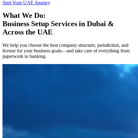
Start Your UAE Journey
What We Do:
Business Setup Services in Dubai &
Across the UAE
We help you choose the best company structure, jurisdiction, and
license for your business goals—and take care of everything from
paperwork to banking.