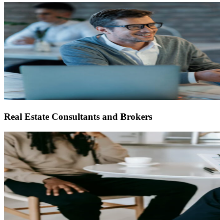
Real Estate Consultants and Brokers