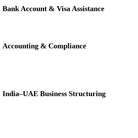
Bank Account & Visa Assistance
Corporate & Personal Bank Account Opening
Investor & Employee Visa Processing
Immigration, E-channel, and Emirates ID Formalities
Accounting & Compliance
Bookkeeping (Zoho Books, Tally, QuickBooks)
UAE VAT & Corporate Tax Registration and Filing
Monthly Compliance and CFO Advisory
India–UAE Business Structuring
Cross-border entity setup and holding structures
Advisory for Indian exporters, tech founders, traders, and
consultants
Profit repatriation planning and documentation