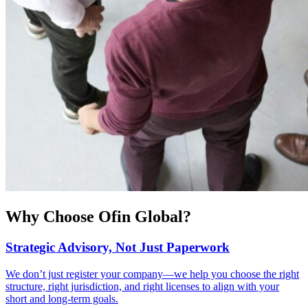
Why Choose Ofin Global?
Strategic Advisory, Not Just Paperwork
We don’t just register your company—we help you choose the right
structure, right jurisdiction, and right licenses to align with your
short and long-term goals.